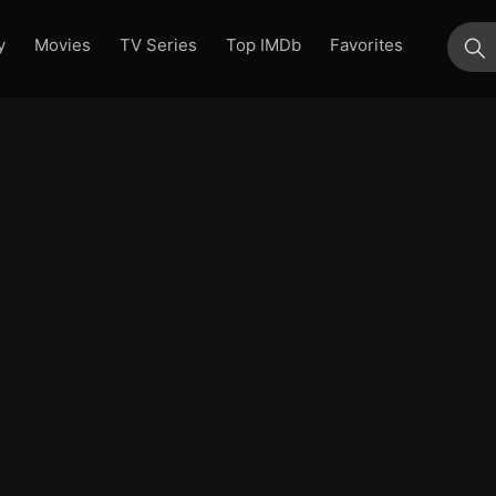
y
Movies
TV Series
Top IMDb
Favorites
su