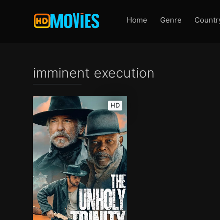
Home
Genre
Countr
imminent execution
HD