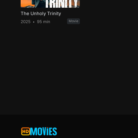
The Unholy Trinity
2025
95 min
Movie