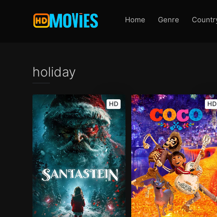
Home
Genre
Countr
holiday
HD
HD