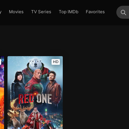
y
Movies
TV Series
Top IMDb
Favorites
su
HD