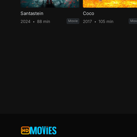
Santastein
Coco
2024
88 min
Movie
2017
105 min
Mov