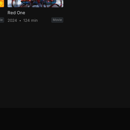
Red One
ie
2024
124 min
Movie