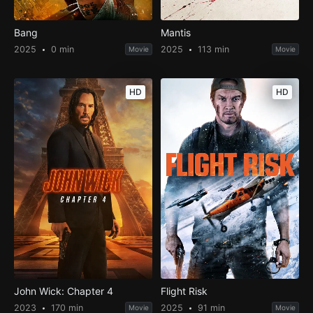
Bang
Mantis
2025
0 min
2025
113 min
Movie
Movie
HD
HD
John Wick: Chapter 4
Flight Risk
2023
170 min
2025
91 min
Movie
Movie