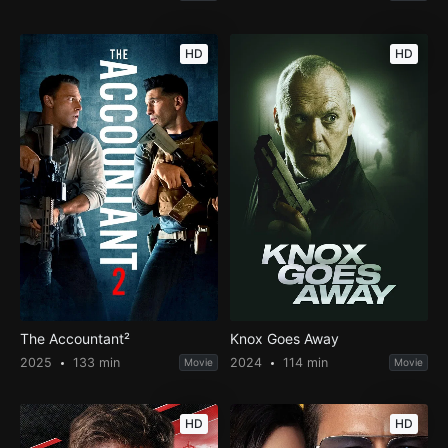
HD
HD
The Accountant²
Knox Goes Away
2025
133 min
2024
114 min
Movie
Movie
HD
HD