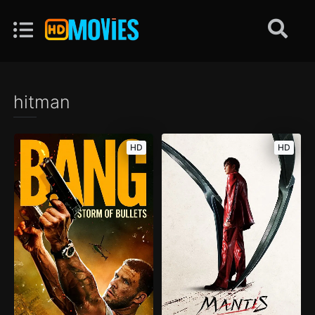
hitman
HD
HD