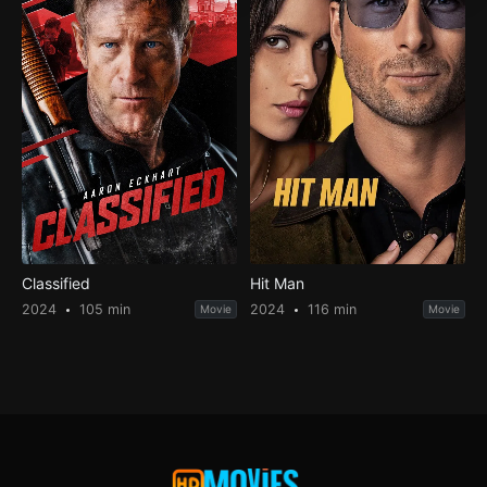
Classified
Hit Man
2024
105 min
2024
116 min
Movie
Movie