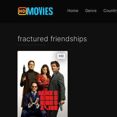
Home
Genre
Countr
fractured friendships
HD