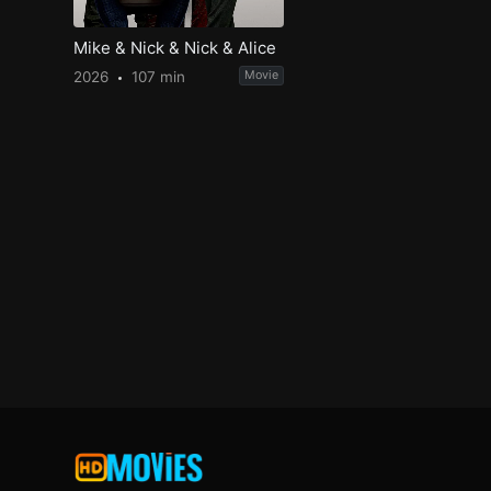
Mike & Nick & Nick & Alice
2026
107 min
Movie