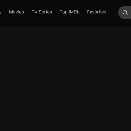
y
Movies
TV Series
Top IMDb
Favorites
su