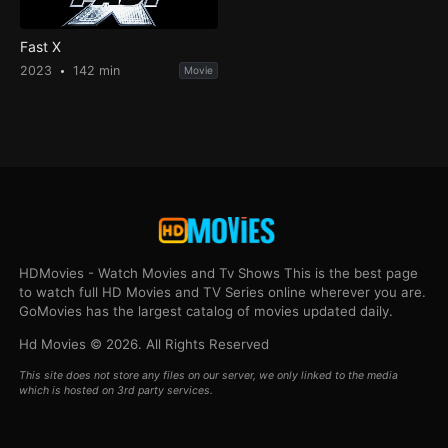
Fast X
2023
142 min
Movie
HDMovies - Watch Movies and Tv Shows This is the best page
to watch full HD Movies and TV Series online wherever you are.
GoMovies has the largest catalog of movies updated daily.
Hd Movies © 2026. All Rights Reserved
This site does not store any files on our server, we only linked to the media
which is hosted on 3rd party services.