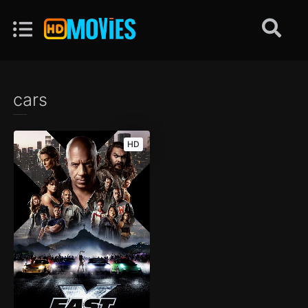
cars
HD