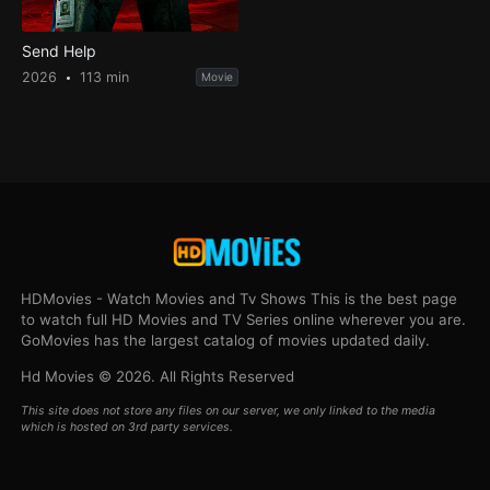
Send Help
2026
113 min
Movie
HDMovies - Watch Movies and Tv Shows This is the best page
to watch full HD Movies and TV Series online wherever you are.
GoMovies has the largest catalog of movies updated daily.
Hd Movies © 2026. All Rights Reserved
This site does not store any files on our server, we only linked to the media
which is hosted on 3rd party services.