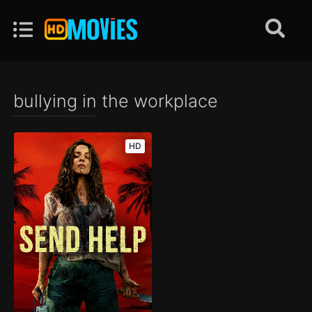
bullying in the workplace
HD