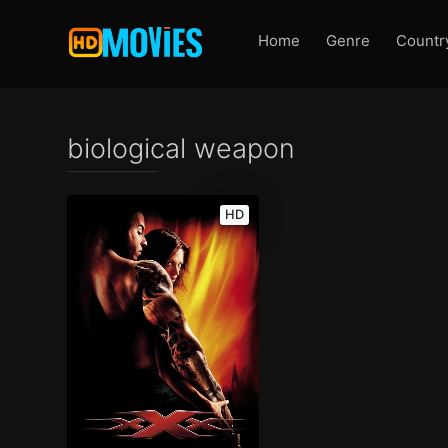
Home
Genre
Countr
biological weapon
HD