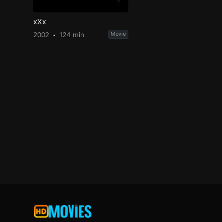
xXx
2002
124 min
Movie