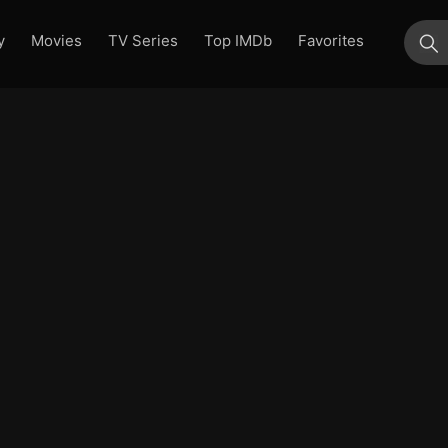
y
Movies
TV Series
Top IMDb
Favorites
su