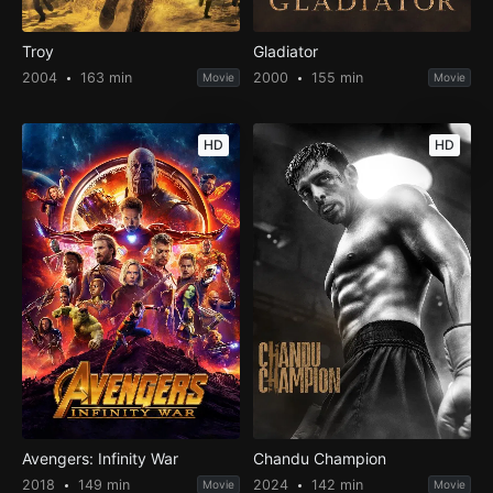
Troy
Gladiator
2004
163 min
2000
155 min
Movie
Movie
HD
HD
Avengers: Infinity War
Chandu Champion
2018
149 min
2024
142 min
Movie
Movie