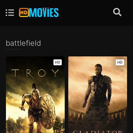
battlefield
HD
HD