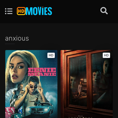
anxious
HD
HD