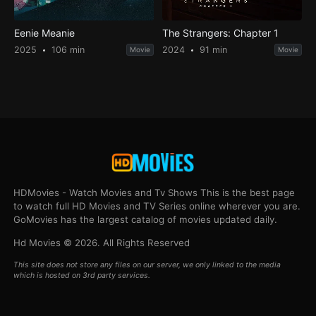
Eenie Meanie
The Strangers: Chapter 1
2025
106 min
2024
91 min
Movie
Movie
HDMovies - Watch Movies and Tv Shows This is the best page
to watch full HD Movies and TV Series online wherever you are.
GoMovies has the largest catalog of movies updated daily.
Hd Movies © 2026. All Rights Reserved
This site does not store any files on our server, we only linked to the media
which is hosted on 3rd party services.