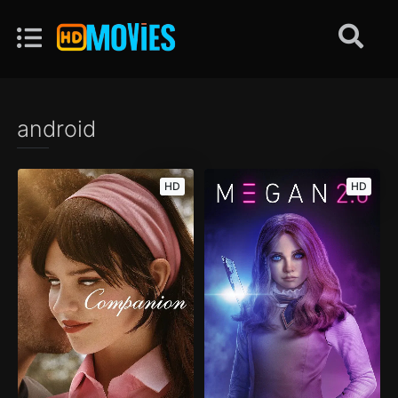
android
HD
HD