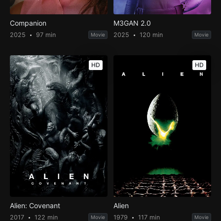
Companion
M3GAN 2.0
2025
97 min
2025
120 min
Movie
Movie
HD
HD
Alien: Covenant
Alien
2017
122 min
1979
117 min
Movie
Movie