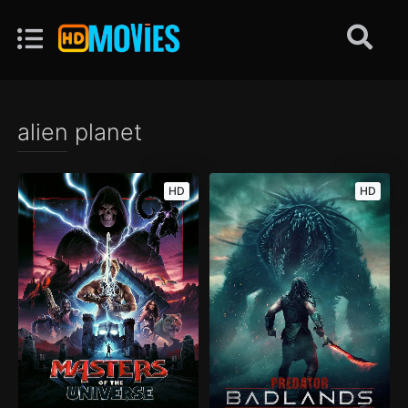
alien planet
HD
HD