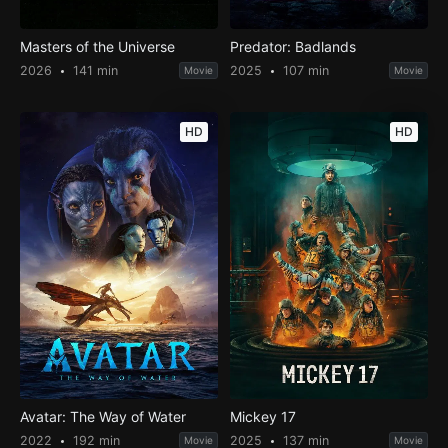
Masters of the Universe
Predator: Badlands
2026
141 min
2025
107 min
Movie
Movie
HD
HD
Avatar: The Way of Water
Mickey 17
2022
192 min
2025
137 min
Movie
Movie