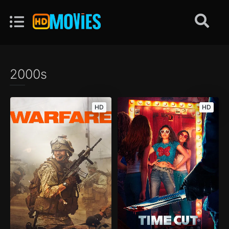
2000s
HD
HD