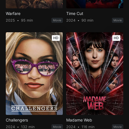
Warfare
Time Cut
2025
95 min
2024
90 min
Movie
Movie
HD
HD
Challengers
Madame Web
2024
132 min
2024
116 min
Movie
Movie