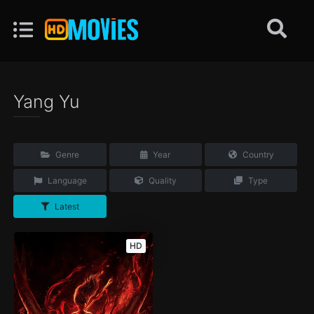
Yang Yu
Genre
Year
Country
Language
Quality
Type
Latest
HD