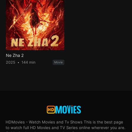
Ne Zha 2
2025
144 min
Movie
HDMovies - Watch Movies and Tv Shows This is the best page
to watch full HD Movies and TV Series online wherever you are.