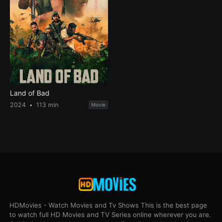
Land of Bad
2024
113 min
Movie
HDMovies - Watch Movies and Tv Shows This is the best page
to watch full HD Movies and TV Series online wherever you are.