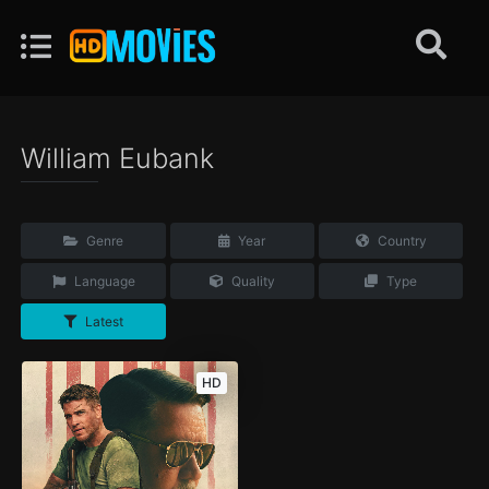
William Eubank
Genre
Year
Country
Language
Quality
Type
Latest
HD