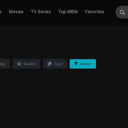
y
Movies
TV Series
Top IMDb
Favorites
su
age
Quality
Type
Latest