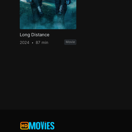
Long Distance
2024
87 min
Movie