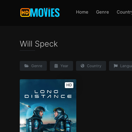
Home
Genre
Countr
Will Speck
Genre
Year
Country
Langu
HD