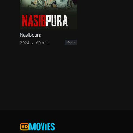
Nasibpura
2024
90 min
Movie