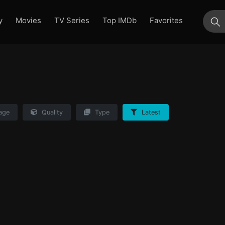
y
Movies
TV Series
Top IMDb
Favorites
su
age
Quality
Type
Latest