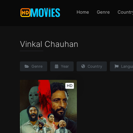
Home
Genre
Countr
Vinkal Chauhan
Genre
Year
Country
Langu
HD