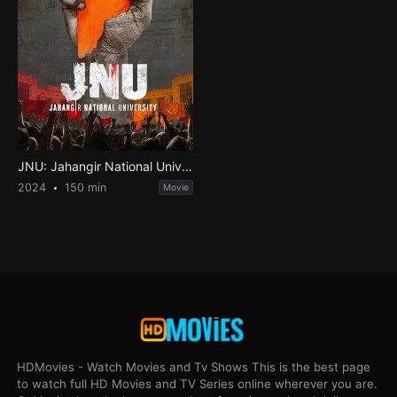
JNU: Jahangir National University
2024
150 min
Movie
HDMovies - Watch Movies and Tv Shows This is the best page
to watch full HD Movies and TV Series online wherever you are.