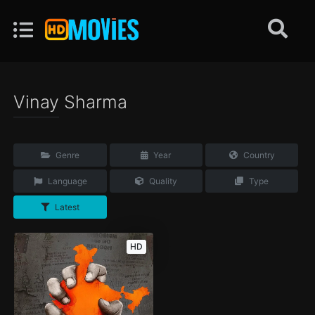
Vinay Sharma
Genre
Year
Country
Language
Quality
Type
Latest
HD