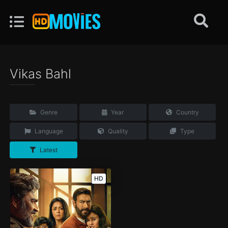
Vikas Bahl
Genre
Year
Country
Language
Quality
Type
Latest
HD