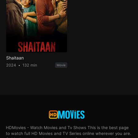
Shaitaan
2024
132 min
Movie
HDMovies - Watch Movies and Tv Shows This is the best page
to watch full HD Movies and TV Series online wherever you are.