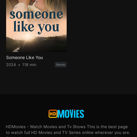
Someone Like You
2024
118 min
Movie
HDMovies - Watch Movies and Tv Shows This is the best page
to watch full HD Movies and TV Series online wherever you are.