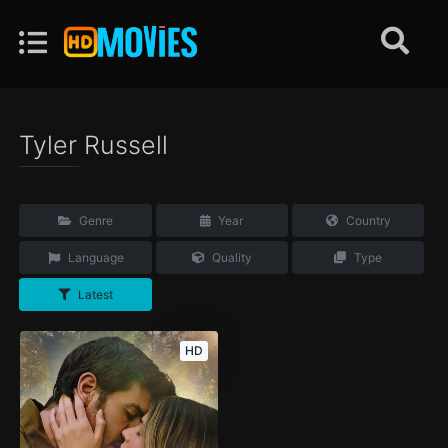
Tyler Russell
Genre
Year
Country
Language
Quality
Type
Latest
HD