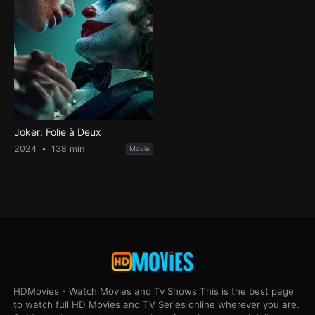
Joker: Folie à Deux
2024
138 min
Movie
HDMovies - Watch Movies and Tv Shows This is the best page
to watch full HD Movies and TV Series online wherever you are.