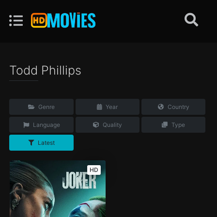
Todd Phillips
Genre
Year
Country
Language
Quality
Type
Latest
HD