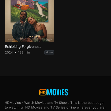
Exhibiting Forgiveness
2024
122 min
Movie
HDMovies - Watch Movies and Tv Shows This is the best page
to watch full HD Movies and TV Series online wherever you are.