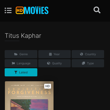
Titus Kaphar
Genre
Year
Country
Language
Quality
Type
Latest
HD