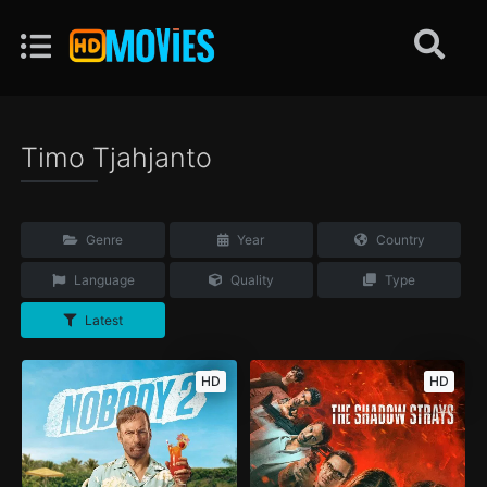
Timo Tjahjanto
Genre
Year
Country
Language
Quality
Type
Latest
HD
HD