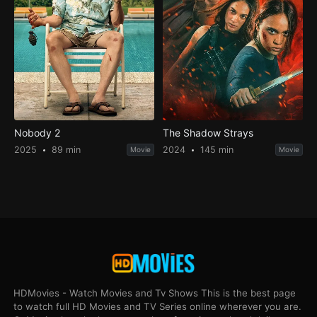
Nobody 2
The Shadow Strays
2025
89 min
2024
145 min
Movie
Movie
HDMovies - Watch Movies and Tv Shows This is the best page
to watch full HD Movies and TV Series online wherever you are.