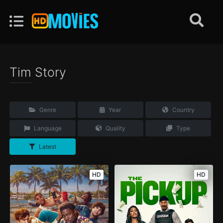
Tim Story
Genre
Year
Country
Language
Quality
Type
Latest
HD
HD