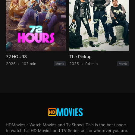
72 HOURS
The Pickup
2026
102 min
2025
94 min
Movie
Movie
HDMovies - Watch Movies and Tv Shows This is the best page
to watch full HD Movies and TV Series online wherever you are.