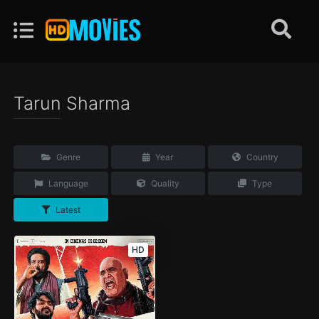
Tarun Sharma
Genre
Year
Country
Language
Quality
Type
Latest
HD