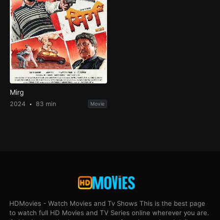
Mirg
2024
83 min
Movie
HDMovies - Watch Movies and Tv Shows This is the best page
to watch full HD Movies and TV Series online wherever you are.