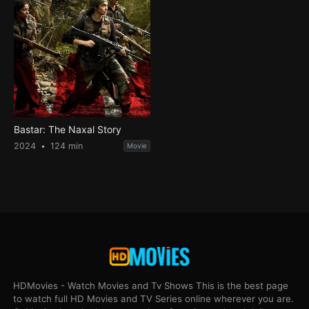
Bastar: The Naxal Story
2024
124 min
Movie
HDMovies - Watch Movies and Tv Shows This is the best page
to watch full HD Movies and TV Series online wherever you are.