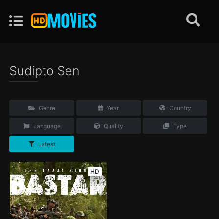
Sudipto Sen
Genre
Year
Country
Language
Quality
Type
Latest
HD