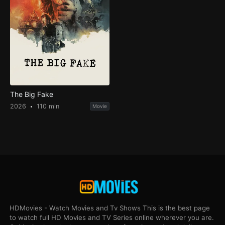
The Big Fake
2026
110 min
Movie
HDMovies - Watch Movies and Tv Shows This is the best page
to watch full HD Movies and TV Series online wherever you are.