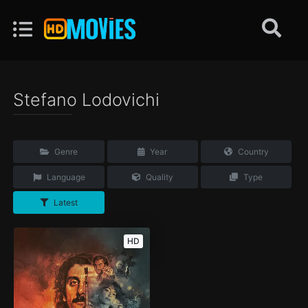
Stefano Lodovichi
Genre
Year
Country
Language
Quality
Type
Latest
HD