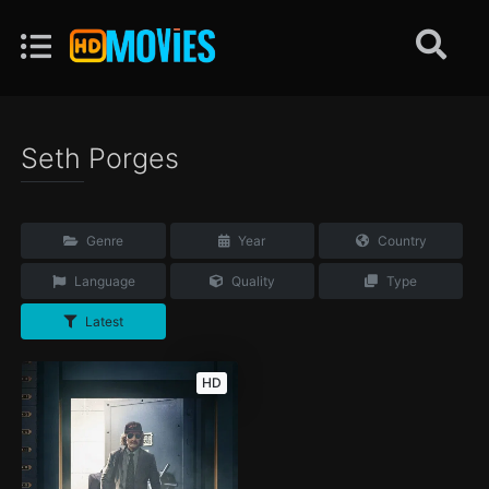
Seth Porges
Genre
Year
Country
Language
Quality
Type
Latest
HD