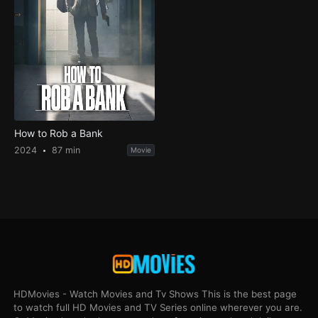
How to Rob a Bank
2024
87 min
Movie
HDMovies - Watch Movies and Tv Shows This is the best page
to watch full HD Movies and TV Series online wherever you are.