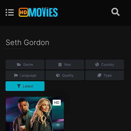
Seth Gordon
Genre
Year
Country
Language
Quality
Type
Latest
HD