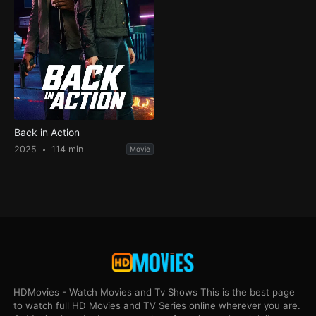
Back in Action
2025
114 min
Movie
HDMovies - Watch Movies and Tv Shows This is the best page
to watch full HD Movies and TV Series online wherever you are.