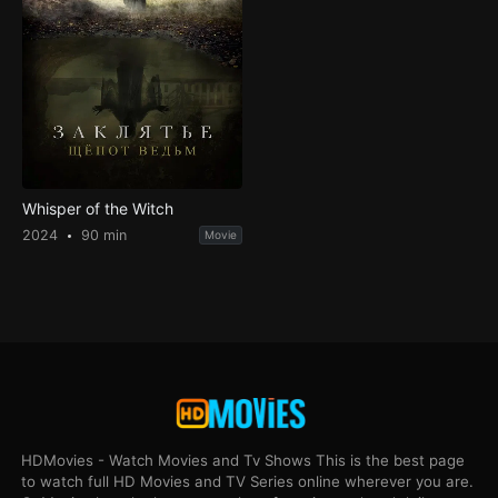
Whisper of the Witch
2024
90 min
Movie
HDMovies - Watch Movies and Tv Shows This is the best page
to watch full HD Movies and TV Series online wherever you are.