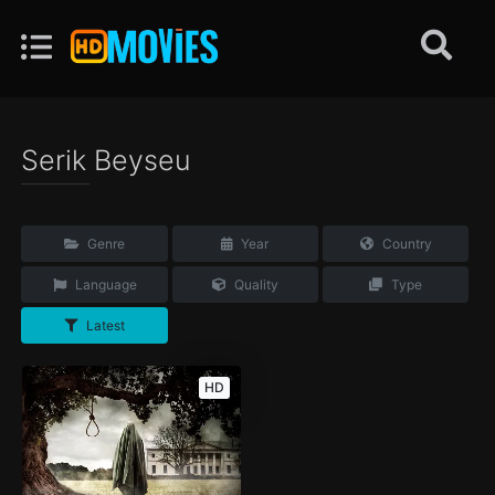
Serik Beyseu
Genre
Year
Country
Language
Quality
Type
Latest
HD