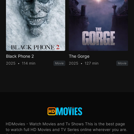
Black Phone 2
The Gorge
2025
114 min
2025
127 min
Movie
Movie
HDMovies - Watch Movies and Tv Shows This is the best page
to watch full HD Movies and TV Series online wherever you are.