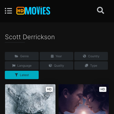
Scott Derrickson
Genre
Year
Country
Language
Quality
Type
Latest
HD
HD