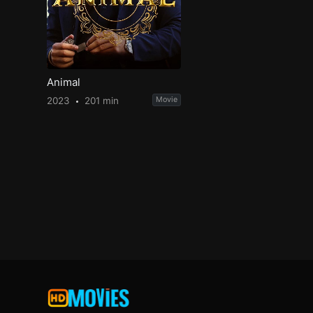
Animal
2023
201 min
Movie