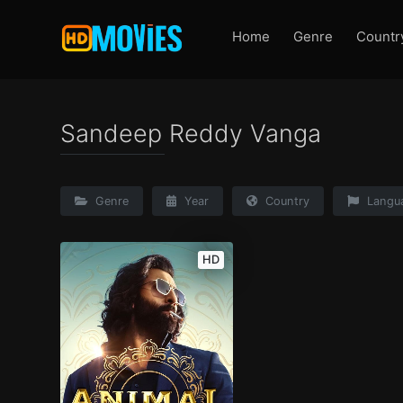
Home
Genre
Countr
Sandeep Reddy Vanga
Genre
Year
Country
Langu
HD