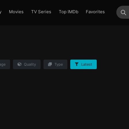
y
Movies
TV Series
Top IMDb
Favorites
su
age
Quality
Type
Latest