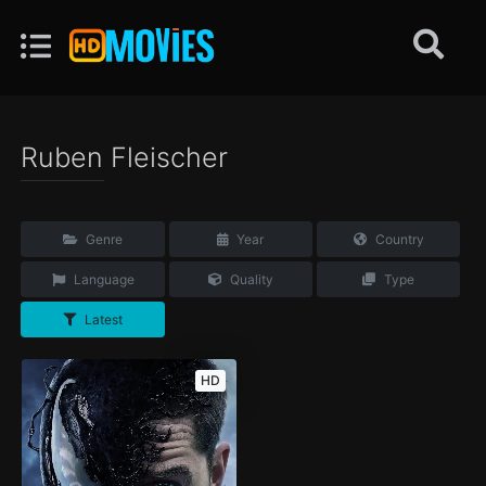
Ruben Fleischer
Genre
Year
Country
Language
Quality
Type
Latest
HD