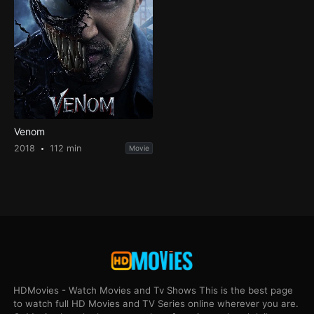
Venom
2018
112 min
Movie
HDMovies - Watch Movies and Tv Shows This is the best page
to watch full HD Movies and TV Series online wherever you are.