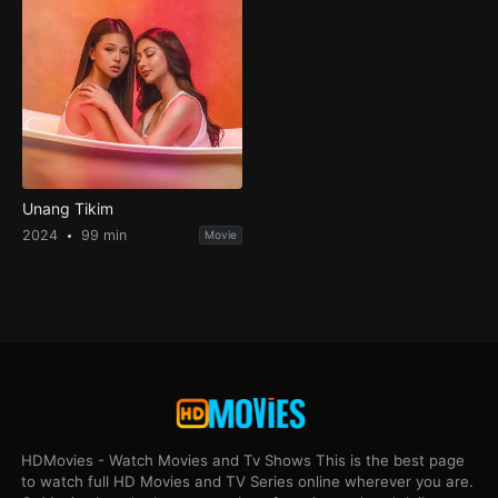
Unang Tikim
2024
99 min
Movie
HDMovies - Watch Movies and Tv Shows This is the best page
to watch full HD Movies and TV Series online wherever you are.