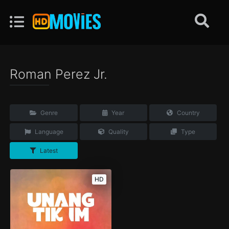
Roman Perez Jr.
Genre
Year
Country
Language
Quality
Type
Latest
HD