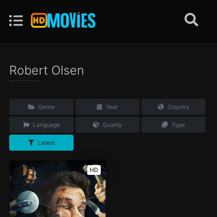
Robert Olsen
Genre
Year
Country
Language
Quality
Type
Latest
HD