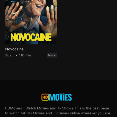
Novocaine
2025
110 min
Movie
HDMovies - Watch Movies and Tv Shows This is the best page
to watch full HD Movies and TV Series online wherever you are.