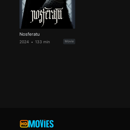
Nosferatu
2024
133 min
Movie