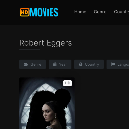
Home
Genre
Countr
Robert Eggers
Genre
Year
Country
Langu
HD