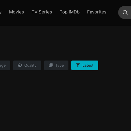
y
Movies
TV Series
Top IMDb
Favorites
su
age
Quality
Type
Latest