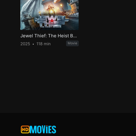
Jewel Thief: The Heist Begins
2025
118 min
Movie