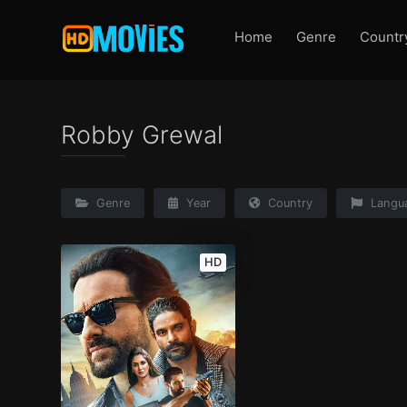
Home
Genre
Countr
Robby Grewal
Genre
Year
Country
Langu
HD