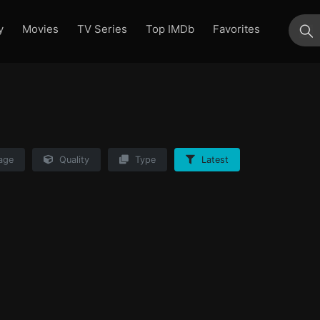
y
Movies
TV Series
Top IMDb
Favorites
su
age
Quality
Type
Latest