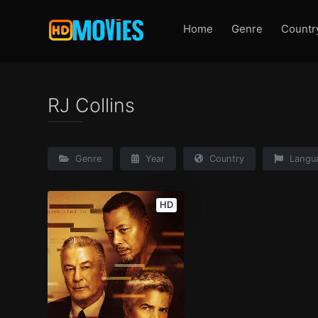
Home
Genre
Countr
RJ Collins
Genre
Year
Country
Langu
HD