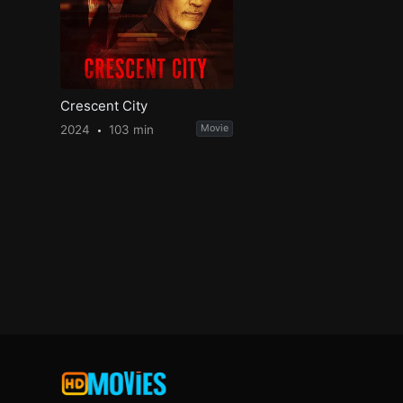
Crescent City
2024
103 min
Movie