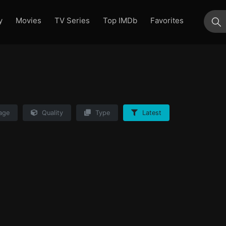
y
Movies
TV Series
Top IMDb
Favorites
su
age
Quality
Type
Latest