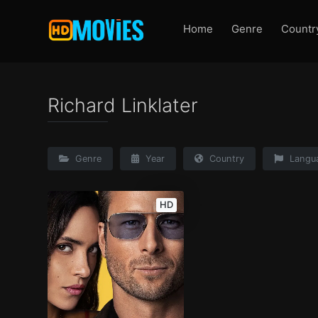
Home
Genre
Countr
Richard Linklater
Genre
Year
Country
Langu
HD