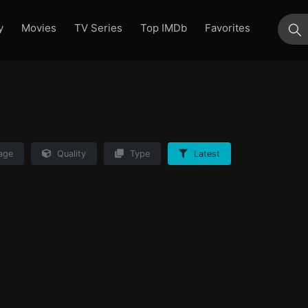
y
Movies
TV Series
Top IMDb
Favorites
su
age
Quality
Type
Latest