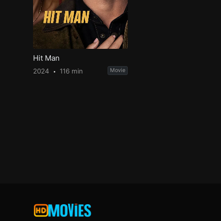
Hit Man
2024
116 min
Movie