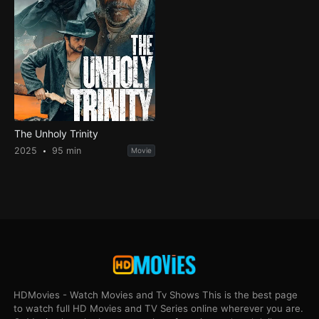
The Unholy Trinity
2025
95 min
Movie
HDMovies - Watch Movies and Tv Shows This is the best page
to watch full HD Movies and TV Series online wherever you are.