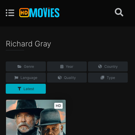
Richard Gray
Genre
Year
Country
Language
Quality
Type
Latest
HD