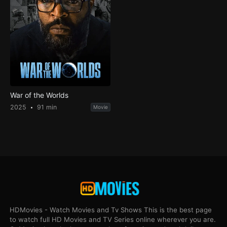
War of the Worlds
2025
91 min
Movie
HDMovies - Watch Movies and Tv Shows This is the best page
to watch full HD Movies and TV Series online wherever you are.