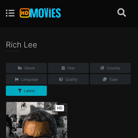
Rich Lee
Genre
Year
Country
Language
Quality
Type
Latest
HD