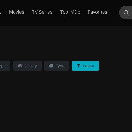
y
Movies
TV Series
Top IMDb
Favorites
su
age
Quality
Type
Latest