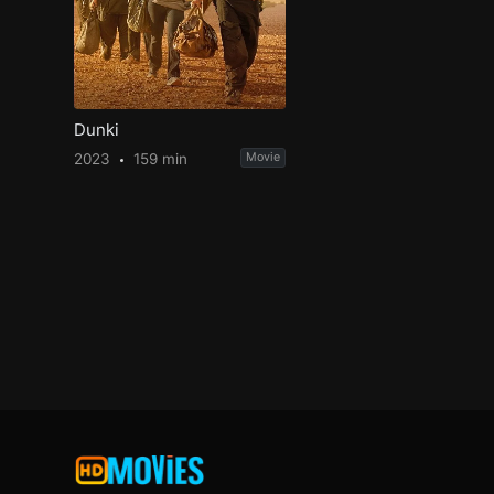
Dunki
2023
159 min
Movie