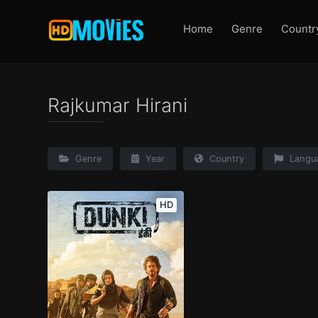
Home
Genre
Countr
Rajkumar Hirani
Genre
Year
Country
Langu
HD