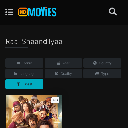
Raaj Shaandilyaa
Genre
Year
Country
Language
Quality
Type
Latest
HD