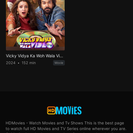
Vicky Vidya Ka Woh Wala Video
2024
152 min
Movie
HDMovies - Watch Movies and Tv Shows This is the best page
to watch full HD Movies and TV Series online wherever you are.