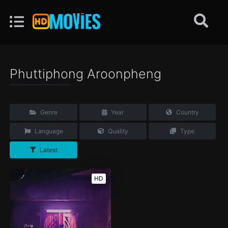
Phuttiphong Aroonpheng
Genre
Year
Country
Language
Quality
Type
Latest
HD