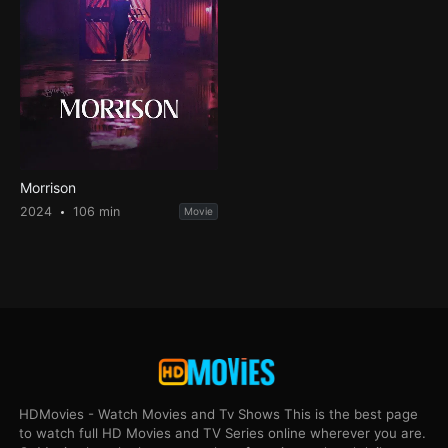
Morrison
2024
106 min
Movie
HDMovies - Watch Movies and Tv Shows This is the best page
to watch full HD Movies and TV Series online wherever you are.