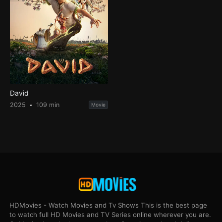
David
2025
109 min
Movie
HDMovies - Watch Movies and Tv Shows This is the best page
to watch full HD Movies and TV Series online wherever you are.