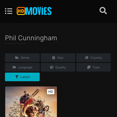
Phil Cunningham
Genre
Year
Country
Language
Quality
Type
Latest
HD