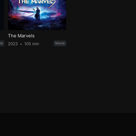
The Marvels
ie
2023
105 min
Movie