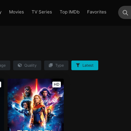
y
Movies
TV Series
Top IMDb
Favorites
su
age
Quality
Type
Latest
HD