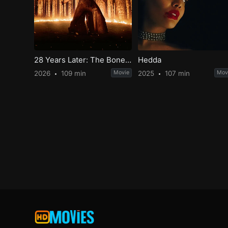
28 Years Later: The Bone Temple
Hedda
2026
109 min
Movie
2025
107 min
Mov