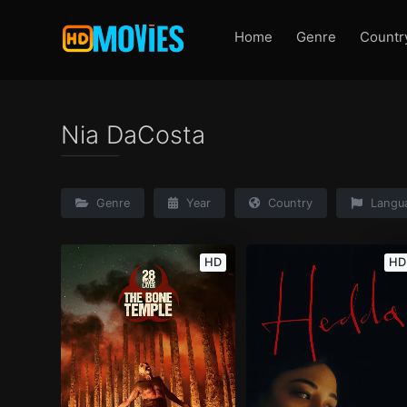
Home
Genre
Countr
Nia DaCosta
Genre
Year
Country
Langu
HD
HD