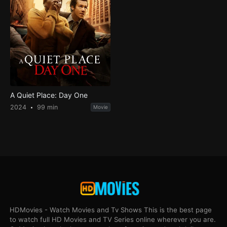
A Quiet Place: Day One
2024
99 min
Movie
HDMovies - Watch Movies and Tv Shows This is the best page
to watch full HD Movies and TV Series online wherever you are.