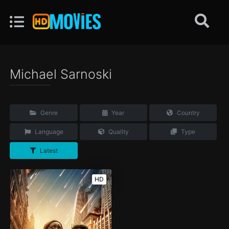
Michael Sarnoski
Genre
Year
Country
Language
Quality
Type
Latest
HD