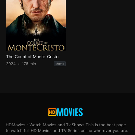
The Count of Monte-Cristo
2024
178 min
Movie
HDMovies - Watch Movies and Tv Shows This is the best page
to watch full HD Movies and TV Series online wherever you are.