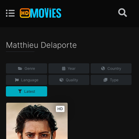
Matthieu Delaporte
Genre
Year
Country
Language
Quality
Type
Latest
HD