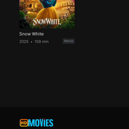
Snow White
2025
109 min
Movie