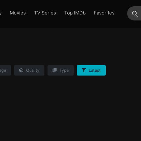
y
Movies
TV Series
Top IMDb
Favorites
su
age
Quality
Type
Latest