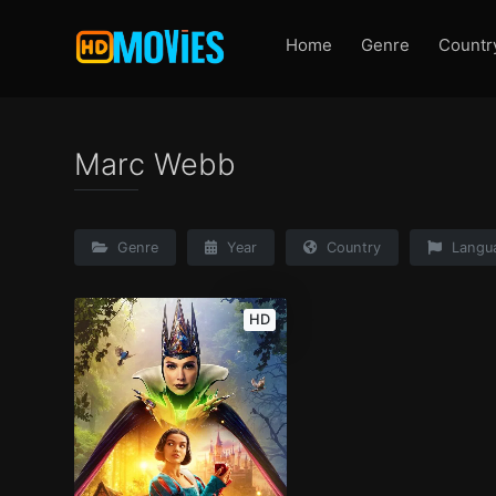
Home
Genre
Countr
Marc Webb
Genre
Year
Country
Langu
HD