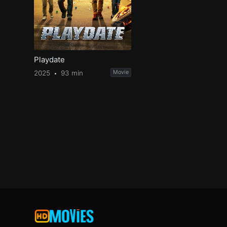
Playdate
2025
93 min
Movie