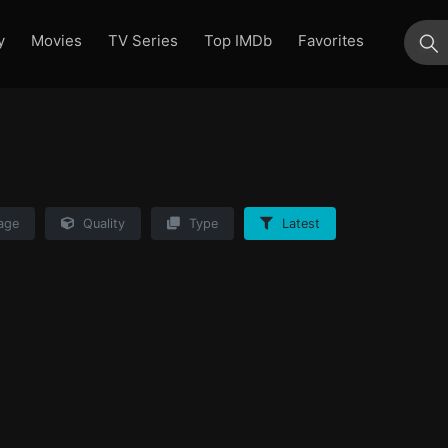
y
Movies
TV Series
Top IMDb
Favorites
su
age
Quality
Type
Latest