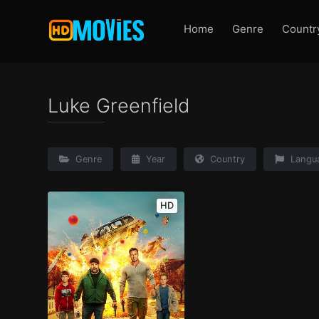
Home
Genre
Countr
Luke Greenfield
Genre
Year
Country
Langu
HD