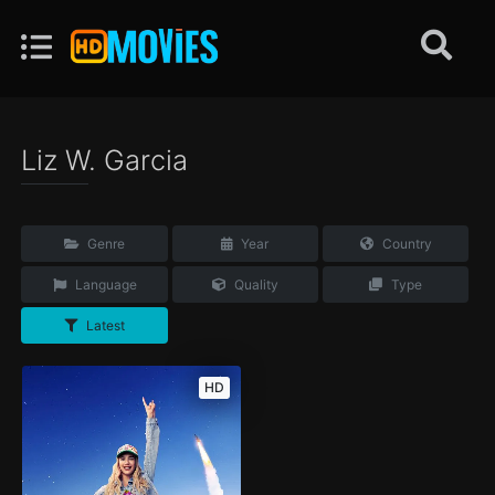
Liz W. Garcia
Genre
Year
Country
Language
Quality
Type
Latest
HD