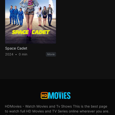
Space Cadet
2024
0 min
Movie
HDMovies - Watch Movies and Tv Shows This is the best page
to watch full HD Movies and TV Series online wherever you are.